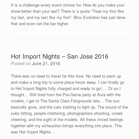
It is a challenge every event strives for. How do you make your
show better than your last? There is a quote “Treat my first like
my last, and my last like my first”. Blox Evolution has just done
that and even set the bar higher.
Hot Import Nights – San Jose 2016
Posted on
June 21, 2016
There was no need to travel far this time. No need to pack up
and make a long trip to some place hours away. I can finally go
to Hot Import Nights fully charged and ready to go!…. Or so I
thought… Still tired from the Pre-Game party at Aura with the
models, I get to The Santa Clara Fairgrounds late… The sun
basically gone, and the cars starting to light up. The sound of the
subs hitting, people chattering, photographers shooting, crowd
cheering, and the sight of the models. All these mixed feelings
together with my exhaustion brings everything into place. This
was Hot Import Nights…