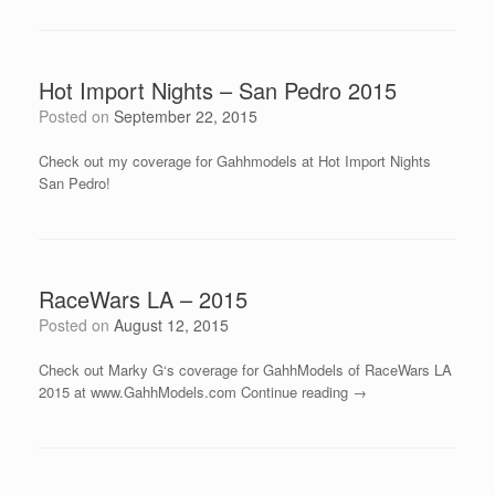
Hot Import Nights – San Pedro 2015
Posted on
September 22, 2015
Check out my coverage for Gahhmodels at Hot Import Nights
San Pedro!
RaceWars LA – 2015
Posted on
August 12, 2015
Check out Marky G‘s coverage for GahhModels of RaceWars LA
2015 at www.GahhModels.com Continue reading →