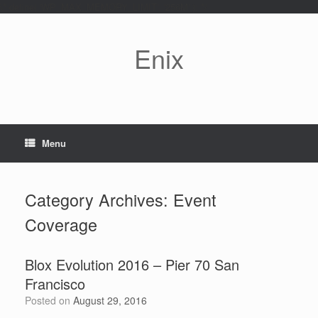
\* define( 'WP_MAX_MEMORY_LIMIT', '256M' ); */
Skip
to
content
Enix
Menu
Category Archives:
Event
Coverage
Blox Evolution 2016 – Pier 70 San
Francisco
Posted on
August 29, 2016